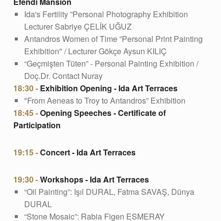
Efendi Mansion
Ida's Fertility ”Personal Photography Exhibition
Lecturer Sabriye ÇELİK UĞUZ
Antandros Women of Time ”Personal Print Painting
Exhibition" / Lecturer Gökçe Aysun KILIÇ
“Geçmişten Tüten” - Personal Painting Exhibition /
Doç.Dr. Contact Nuray
18:30 -
Exhibition Opening - Ida Art Terraces
"From Aeneas to Troy to Antandros” Exhibition
18:45 -
Opening Speeches - Certificate of
Participation
19:15 -
Concert - Ida Art Terraces
19:30 -
Workshops - Ida Art Terraces
“Oil Painting”: Işıl DURAL, Fatma SAVAŞ, Dünya
DURAL
“Stone Mosaic”: Rabia Figen ESMERAY