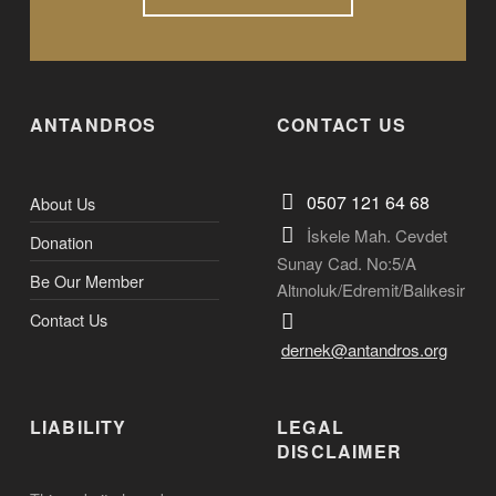
ANTANDROS
CONTACT US
0507 121 64 68
About Us
İskele Mah. Cevdet
Donation
Sunay Cad. No:5/A
Be Our Member
Altınoluk/Edremit/Balıkesir
Contact Us
dernek@antandros.org
LIABILITY
LEGAL
DISCLAIMER