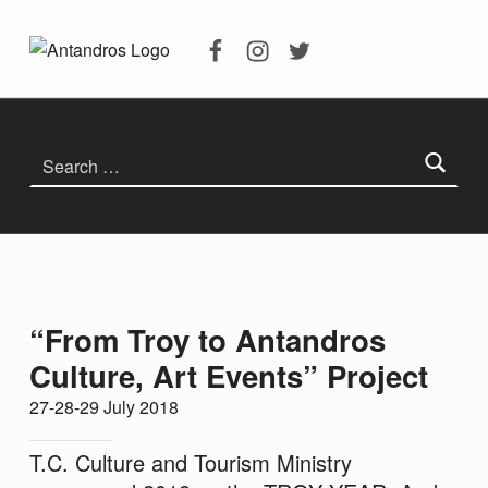
Facebook
Instagram
Twitter
Troia’dan Antandros’a Kültür Sanat Etkinlikleri – Antandros Antik Kenti
ANTANDROS ANTIK KENTI
ANTANDROS ANTIK KENTI KAZILARI, ANTANDROS HAKKINDA HERŞEY
Search for:
“From Troy to Antandros
Culture, Art Events” Project
27-28-29 July 2018
T.C. Culture and Tourism Ministry