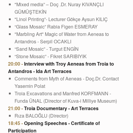
"Mixed media” – Doç .Dr. Nuray KIVANÇLI
GÜMÜŞTEKİN
"Linol Printing”- Lecturer Gökçe Aysun KILIÇ
“Glass Mosaic” Rabia Figen ESMERAY
"Marbling Art" Magic of Water from Aeneas to
Antandros - Serpil OCAKLI
“Sand Mosaic” - Turgut ENGİN
“Stone Mosaic” - Fikret SARIBIYIK
20:00 -
Interview with Troy Aeneas from Troia to
Antandros - Ida Art Terraces
Comments from Myth of Aeneas - Doç.Dr. Contact
Yasemin Polat
Troia Excavations and Manfred KORFMANN -
Funda ÜNAL (Director of Kuva-i Milliye Museum)
21:00 -
Troia Documentary - Art Terraces
Rıza BALOĞLU (Director)
18:45 -
Opening Speeches - Certificate of
Participation