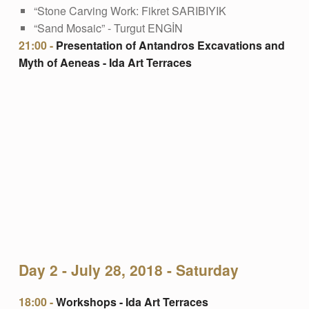
“Stone Carving Work: Fikret SARIBIYIK
“Sand Mosaic” - Turgut ENGİN
21:00 -
Presentation of Antandros Excavations and
Myth of Aeneas - Ida Art Terraces
Day 2 - July 28, 2018 - Saturday
18:00 -
Workshops - Ida Art Terraces