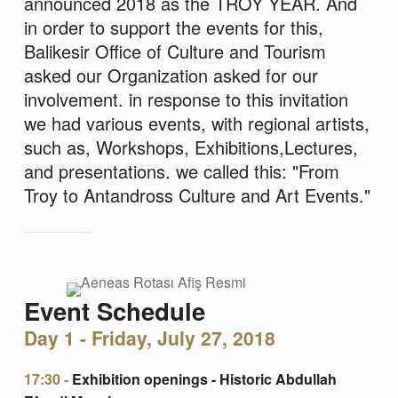
announced 2018 as the TROY YEAR. And
in order to support the events for this,
Balikesir Office of Culture and Tourism
asked our Organization asked for our
involvement. in response to this invitation
we had various events, with regional artists,
such as, Workshops, Exhibitions,Lectures,
and presentations. we called this: "From
Troy to Antandross Culture and Art Events."
Event Schedule
Day 1 - Friday, July 27, 2018
17:30 -
Exhibition openings - Historic Abdullah