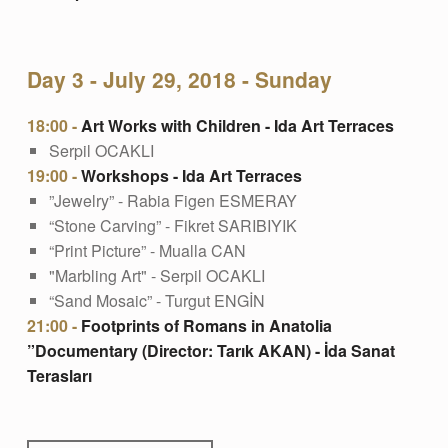
Day 3 - July 29, 2018 - Sunday
18:00 -
Art Works with Children - Ida Art Terraces
Serpil OCAKLI
19:00 -
Workshops - Ida Art Terraces
”Jewelry” - Rabia Figen ESMERAY
“Stone Carving” - Fikret SARIBIYIK
“Print Picture” - Mualla CAN
"Marbling Art" - Serpil OCAKLI
“Sand Mosaic” - Turgut ENGİN
21:00 -
Footprints of Romans in Anatolia
”Documentary (Director: Tarık AKAN) - İda Sanat
Terasları