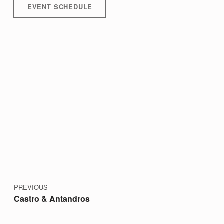
EVENT SCHEDULE
Post navigation
Skip back to main navigation
PREVIOUS
Castro & Antandros