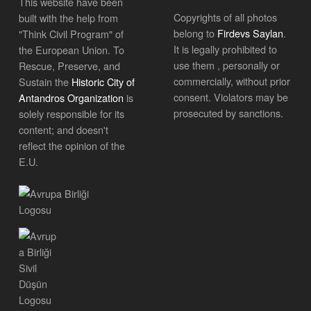
This website have been
Copyrights of all photos
built with the help from
belong to
Firdevs Saylan
.
"Think Civil Program" of
It is legally prohibited to
the European Union. To
use them , personally or
Rescue, Preserve, and
commercially, without prior
Sustain the
Historic City of
consent. Violators may be
Antandros Organization
is
prosecuted by sanctions.
solely responsible for its
content; and doesn't
reflect the opinion of the
E.U.