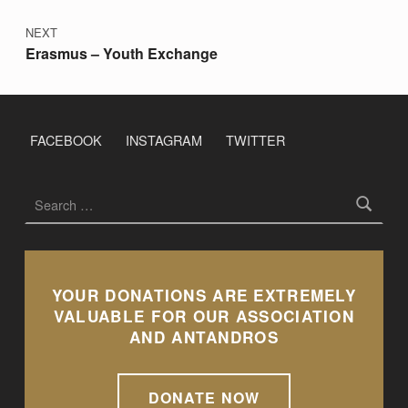
NEXT
Erasmus – Youth Exchange
FACEBOOK
INSTAGRAM
TWITTER
Search for:
YOUR DONATIONS ARE EXTREMELY
VALUABLE FOR OUR ASSOCIATION
AND ANTANDROS
DONATE NOW