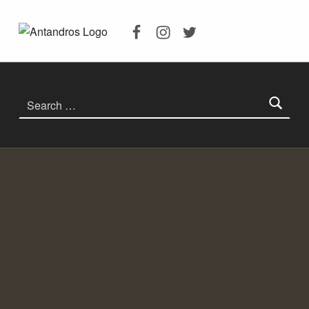
Facebook
Instagram
Twitter
ANTANDROS ANTIK KENTI
ANTANDROS ANTIK KENTI KAZILARI, ANTANDROS HAKKINDA HERŞEY
Search for: