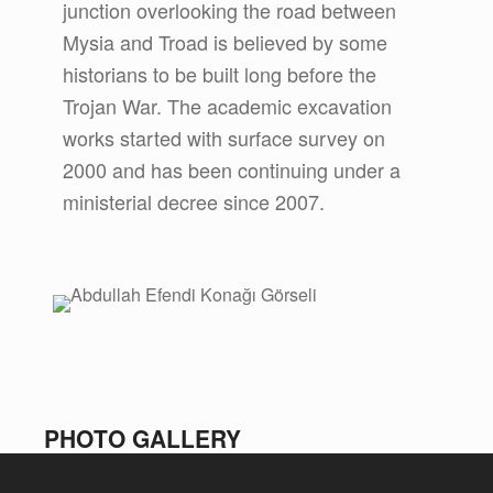
junction overlooking the road between
Mysia and Troad is believed by some
historians to be built long before the
Trojan War. The academic excavation
works started with surface survey on
2000 and has been continuing under a
ministerial decree since 2007.
PHOTO GALLERY
Skip back to main navigation