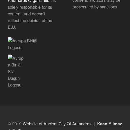
Antandros Organization
is
prosecuted by sanctions.
solely responsible for its
content; and doesn't
reflect the opinion of the
E.U.
© 2019
Website of Ancient City Of Antandros
|
Kaan Yılmaz