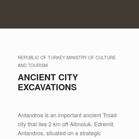
REPUBLIC OF TURKEY MINISTRY OF CULTURE
AND TOURISM
ANCIENT CITY
EXCAVATIONS
Antandros is an important ancient Troad
city that lies 2 km off Altınoluk, Edremit.
Antandros, situated on a strategic