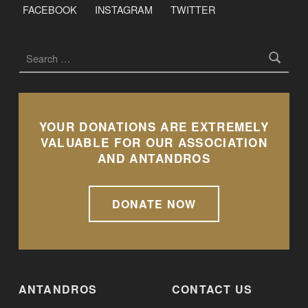
FACEBOOK
INSTAGRAM
TWITTER
Search for:
YOUR DONATIONS ARE EXTREMELY
VALUABLE FOR OUR ASSOCIATION
AND ANTANDROS
DONATE NOW
ANTANDROS
CONTACT US