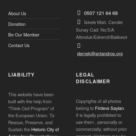
0507 121 64 68
About Us
İskele Mah. Cevdet
Donation
Sunay Cad. No:5/A
Be Our Member
Altınoluk/Edremit/Balıkesir
Contact Us
dernek@antandros.org
LIABILITY
LEGAL
DISCLAIMER
This website have been
Copyrights of all photos
built with the help from
belong to
Firdevs Saylan
.
"Think Civil Program" of
It is legally prohibited to
the European Union. To
use them , personally or
Rescue, Preserve, and
commercially, without prior
Sustain the
Historic City of
consent. Violators may be